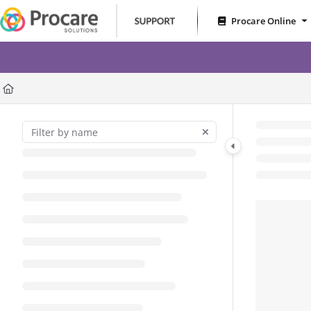
Documentation Index
Procare Online
Fetch the complete documentation index at:
https://www.procares
RoomRunner – Less Gues
Use this file to discover all available pages before exploring further