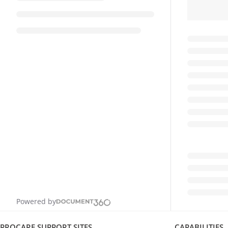
Powered by
PROCARE SUPPORT SITES
CAPABILITIES