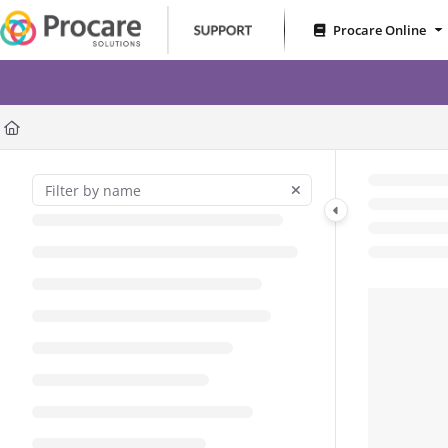
Documentation Index
Procare Online
Fetch the complete documentation index at:
https://www.procares
RoomRunner – Less Gues
Use this file to discover all available pages before exploring further