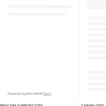
Powered by
PROCARE SUPPORT SITES
CAPABILITIES