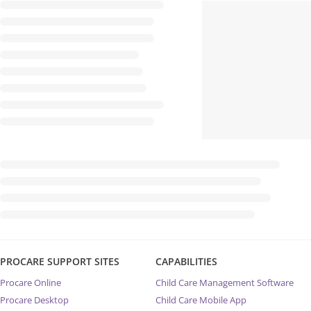
PROCARE SUPPORT SITES
CAPABILITIES
Procare Online
Child Care Management Software
Procare Desktop
Child Care Mobile App