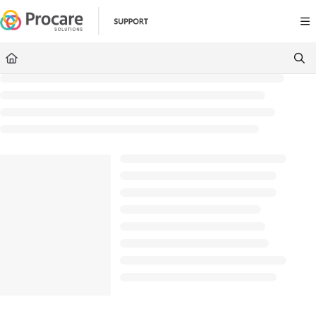
Documentation Index
Fetch the complete documentation index at:
https://www.procares
Use this file to discover all available pages before exploring further