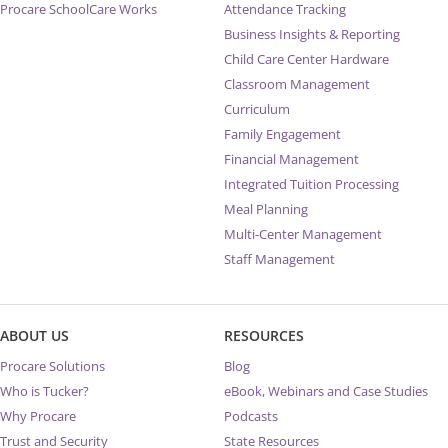
Procare SchoolCare Works
Attendance Tracking
Business Insights & Reporting
Child Care Center Hardware
Classroom Management
Curriculum
Family Engagement
Financial Management
Integrated Tuition Processing
Meal Planning
Multi-Center Management
Staff Management
ABOUT US
RESOURCES
Procare Solutions
Blog
Who is Tucker?
eBook, Webinars and Case Studies
Why Procare
Podcasts
Trust and Security
State Resources