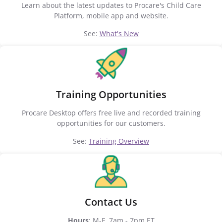
Learn about the latest updates to Procare's Child Care
Platform, mobile app and website.
See:
What's New
Training Opportunities
Procare Desktop offers free live and recorded training
opportunities for our customers.
See:
Training Overview
Contact Us
Hours
: M-F, 7am - 7pm ET