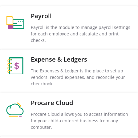
Payroll
Payroll is the module to manage payroll settings
for each employee and calculate and print
checks.
Expense & Ledgers
The Expenses & Ledger is the place to set up
vendors, record expenses, and reconcile your
checkbook.
Procare Cloud
Procare Cloud allows you to access information
for your child-centered business from any
computer.