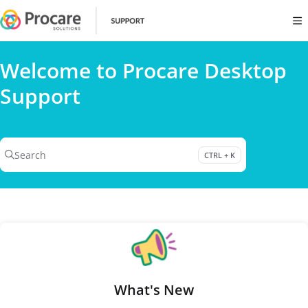
Documentation Index
Fetch the complete documentation index at:
https://www.procares
Use this file to discover all available pages before exploring further
Welcome to Procare Desktop
Support
Search
CTRL + K
Press CTRL + K to open search
What's New