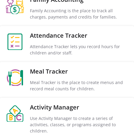
Family Accounting is the place to track all
charges, payments and credits for families.
Attendance Tracker
Attendance Tracker lets you record hours for
children and/or staff.
Meal Tracker
Meal Tracker is the place to create menus and
record meal counts for children.
Activity Manager
Use Activity Manager to create a series of
activities, classes, or programs assigned to
children.