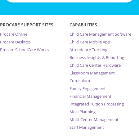
PROCARE SUPPORT SITES
CAPABILITIES
Procare Online
Child Care Management Software
Procare Desktop
Child Care Mobile App
Procare SchoolCare Works
Attendance Tracking
Business Insights & Reporting
Child Care Center Hardware
Classroom Management
Curriculum
Family Engagement
Financial Management
Integrated Tuition Processing
Meal Planning
Multi-Center Management
Staff Management