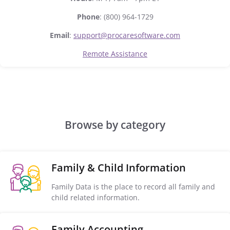
Phone
: (800) 964-1729
Email
:
support@procaresoftware.com
Remote Assistance
Browse by category
Family & Child Information
Family Data is the place to record all family and
child related information.
Family Accounting