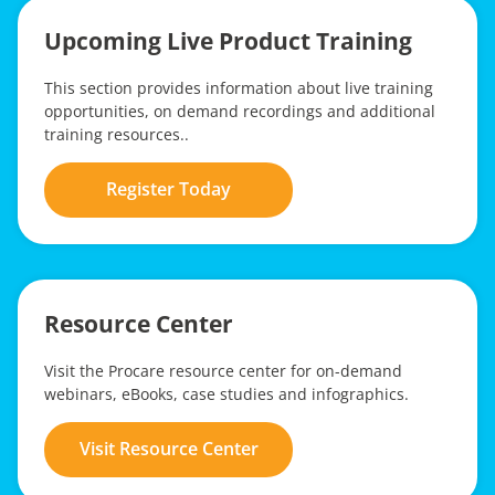
Upcoming Live Product Training
This section provides information about live training
opportunities, on demand recordings and additional
training resources..
Register Today
Resource Center
Visit the Procare resource center for on-demand
webinars, eBooks, case studies and infographics.
Visit Resource Center