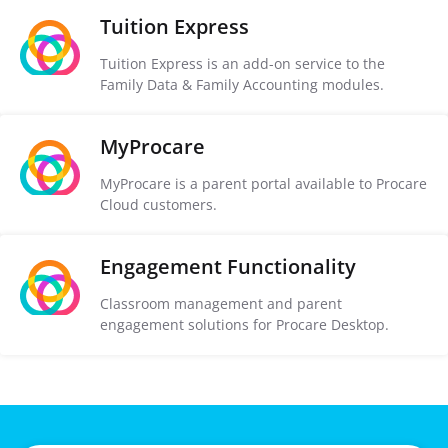
Tuition Express
Tuition Express is an add-on service to the
Family Data & Family Accounting modules.
MyProcare
MyProcare is a parent portal available to Procare
Cloud customers.
Engagement Functionality
Classroom management and parent
engagement solutions for Procare Desktop.