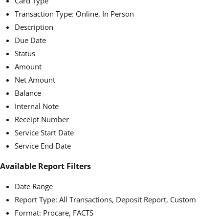
Card Type
Transaction Type: Online, In Person
Description
Due Date
Status
Amount
Net Amount
Balance
Internal Note
Receipt Number
Service Start Date
Service End Date
Available Report Filters
Date Range
Report Type: All Transactions, Deposit Report, Custom
Format: Procare, FACTS