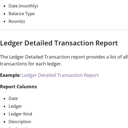
Date (monthly)
Balance Type
Room(s)
Ledger Detailed Transaction Report
The Ledger Detailed Transaction report provides a list of all
transactions for each ledger.
Example:
Ledger Detailed Transaction Report
Report Columns
Date
Ledger
Ledger Kind
Description