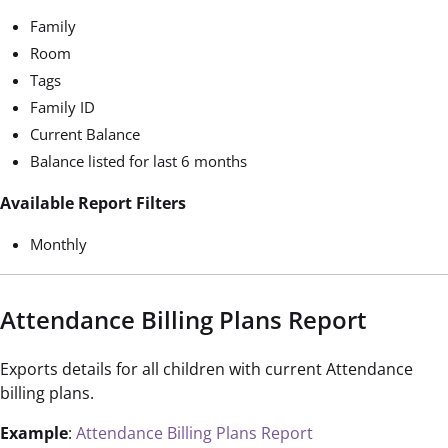
Family
Room
Tags
Family ID
Current Balance
Balance listed for last 6 months
Available Report Filters
Monthly
Attendance Billing Plans Report
Exports details for all children with current Attendance
billing plans.
Example
:
Attendance Billing Plans Report