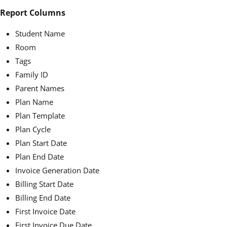
Report Columns
Student Name
Room
Tags
Family ID
Parent Names
Plan Name
Plan Template
Plan Cycle
Plan Start Date
Plan End Date
Invoice Generation Date
Billing Start Date
Billing End Date
First Invoice Date
First Invoice Due Date