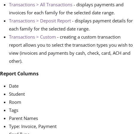
Transactions > All Transactions
- displays payments and
invoices for each family for the selected date range.
Transactions > Deposit Report
- displays payment details for
each family for the selected date range.
Transactions > Custom
- creating a custom transaction
report allows you to select the transaction types you wish to
view (invoices and payments by cash, check, card, ACH and
other).
Report Columns
Date
Student
Room
Tags
Parent Names
Type: Invoice, Payment