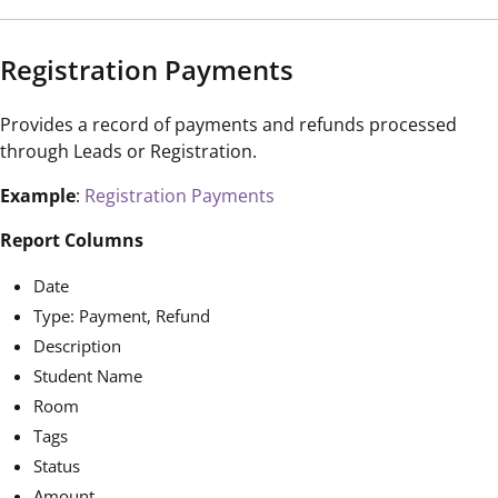
Registration Payments
Provides a record of payments and refunds processed
through Leads or Registration.
Example
:
Registration Payments
Report Columns
Date
Type: Payment, Refund
Description
Student Name
Room
Tags
Status
Amount