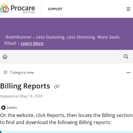
Documentation Index
Fetch the complete documentation index at:
https://www.procares
Use this file to discover all available pages before exploring further
RoomRunner – Less Guessing. Less Stressing. More Seats
Filled! –
Learn More
Category view
Billing Reports
Updated on
May 13, 2026
Listen
On the website, click Reports, then locate the Billing section
to find and download the following Billing reports: