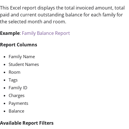
This Excel report displays the total invoiced amount, total
paid and current outstanding balance for each family for
the selected month and room.
Example
:
Family Balance Report
Report Columns
Family Name
Student Names
Room
Tags
Family ID
Charges
Payments
Balance
Available Report Filters