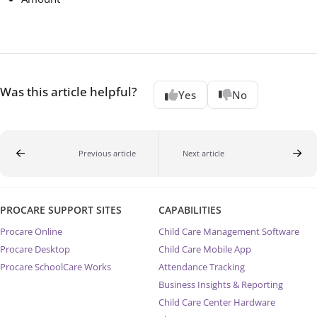
Was this article helpful?
Yes
No
Previous article
Next article
PROCARE SUPPORT SITES
CAPABILITIES
Procare Online
Child Care Management Software
Procare Desktop
Child Care Mobile App
Procare SchoolCare Works
Attendance Tracking
Business Insights & Reporting
Child Care Center Hardware