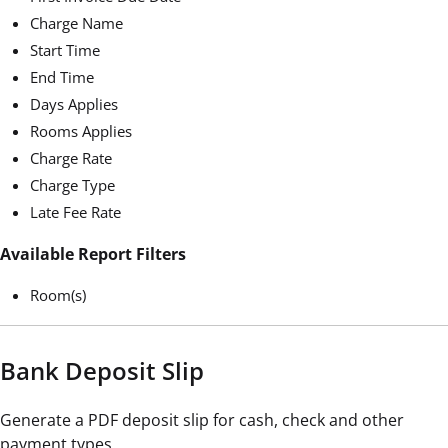
Charge Name
Start Time
End Time
Days Applies
Rooms Applies
Charge Rate
Charge Type
Late Fee Rate
Available Report Filters
Room(s)
Bank Deposit Slip
Generate a PDF deposit slip for cash, check and other
payment types.