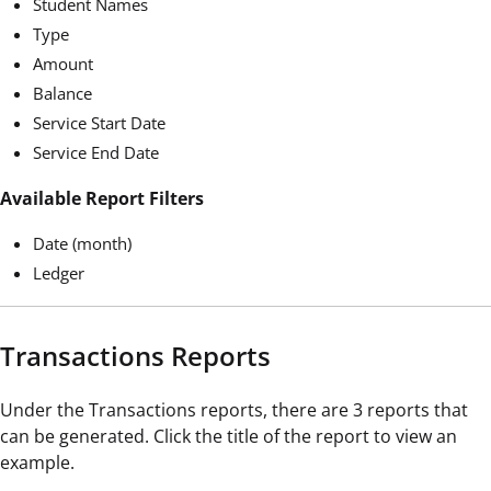
Student Names
Type
Amount
Balance
Service Start Date
Service End Date
Available Report Filters
Date (month)
Ledger
Transactions Reports
Under the Transactions reports, there are 3 reports that
can be generated. Click the title of the report to view an
example.