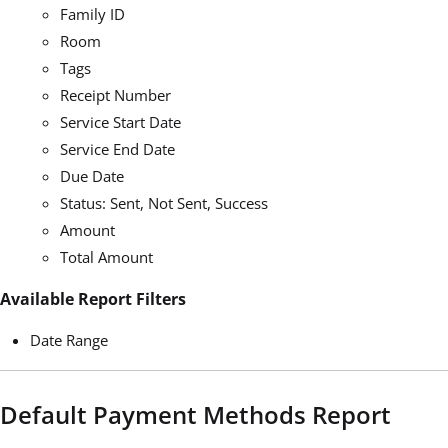
Family ID
Room
Tags
Receipt Number
Service Start Date
Service End Date
Due Date
Status: Sent, Not Sent, Success
Amount
Total Amount
Available Report Filters
Date Range
Default Payment Methods Report