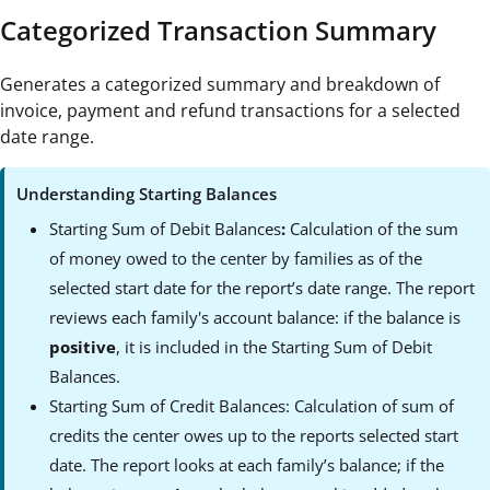
Categorized Transaction Summary
Generates a categorized summary and breakdown of
invoice, payment and refund transactions for a selected
date range.
Understanding Starting Balances
Starting Sum of Debit Balances
:
Calculation of the sum
of money owed to the center by families as of the
selected start date for the report’s date range. The report
reviews each family's account balance: if the balance is
positive
, it is included in the Starting Sum of Debit
Balances.
Starting Sum of Credit Balances:
Calculation of sum of
credits the center owes up to the reports selected start
date. The report looks at each family’s balance; if the