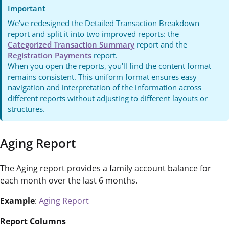
Important
We've redesigned the Detailed Transaction Breakdown
report and split it into two improved reports: the
Categorized Transaction Summary
report and the
Registration Payments
report.
When you open the reports, you'll find the content format
remains consistent. This uniform format ensures easy
navigation and interpretation of the information across
different reports without adjusting to different layouts or
structures.
Aging Report
The Aging report provides a family account balance for
each month over the last 6 months.
Example
:
Aging Report
Report Columns