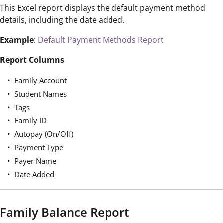
This Excel report displays the default payment method
details, including the date added.
Example
:
Default Payment Methods Report
Report Columns
Family Account
Student Names
Tags
Family ID
Autopay (On/Off)
Payment Type
Payer Name
Date Added
Family Balance Report