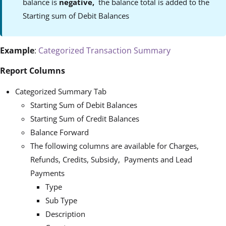
balance is
negative,
the balance total is added to the
Starting sum of Debit Balances
Example
:
Categorized Transaction Summary
Report Columns
Categorized Summary Tab
Starting Sum of Debit Balances
Starting Sum of Credit Balances
Balance Forward
The following columns are available for Charges,
Refunds, Credits, Subsidy, Payments and Lead
Payments
Type
Sub Type
Description