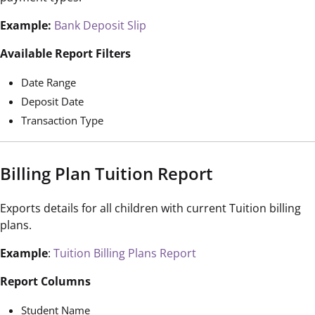
Example:
Bank Deposit Slip
Available Report Filters
Date Range
Deposit Date
Transaction Type
Billing Plan Tuition Report
Exports details for all children with current Tuition billing
plans.
Example
:
Tuition Billing Plans Report
Report Columns
Student Name