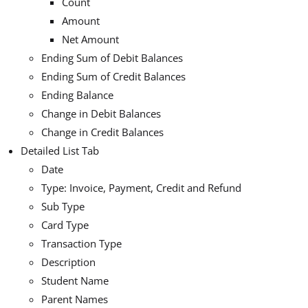
Count
Amount
Net Amount
Ending Sum of Debit Balances
Ending Sum of Credit Balances
Ending Balance
Change in Debit Balances
Change in Credit Balances
Detailed List Tab
Date
Type: Invoice, Payment, Credit and Refund
Sub Type
Card Type
Transaction Type
Description
Student Name
Parent Names