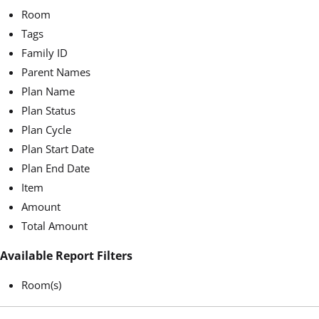
Room
Tags
Family ID
Parent Names
Plan Name
Plan Status
Plan Cycle
Plan Start Date
Plan End Date
Item
Amount
Total Amount
Available Report Filters
Room(s)