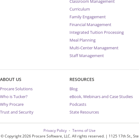
Classroom Management
Curriculum
Family Engagement
Financial Management
Integrated Tuition Processing
Meal Planning
Multi-Center Management
Staff Management
ABOUT US
RESOURCES
Procare Solutions
Blog
Who is Tucker?
eBook, Webinars and Case Studies
Why Procare
Podcasts
Trust and Security
State Resources
Privacy Policy
Terms of Use
© Copyright 2026 Procare Software, LLC. All rights reserved. | 1125 17th St., Ste