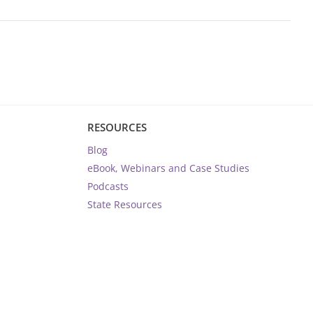
RESOURCES
Blog
eBook, Webinars and Case Studies
Podcasts
State Resources