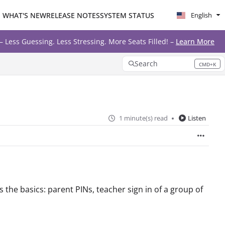
WHAT'S NEW
RELEASE NOTES
SYSTEM STATUS
English
ore Seats Filled! –
Learn More
Search
CMD+K
Press CMD+K to open search
1 minute(s) read
Listen
 the basics: parent PINs, teacher sign in of a group of