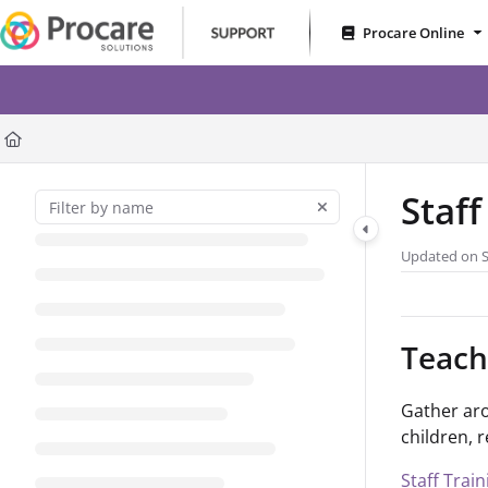
Documentation Index
Procare Online
Fetch the complete documentation index at:
https://www.procares
RoomRunner – Less Gues
Use this file to discover all available pages before exploring further
Staf
Updated on
Teach
Gather aro
children, 
Staff Trai