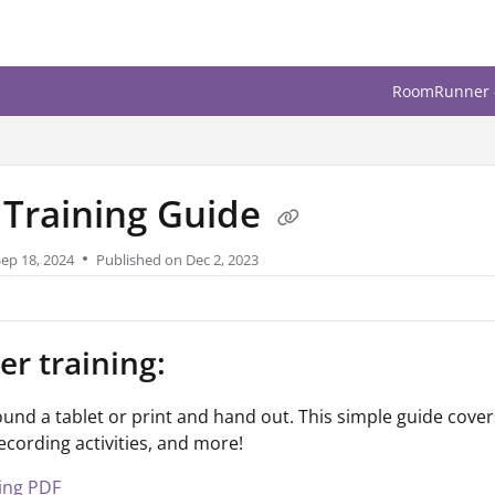
upport.com/llms.txt
sing. Less Stressing. M
.
f Training Guide
Sep 18, 2024
Published on Dec 2, 2023
er training:
und a tablet or print and hand out. This simple guide covers
recording activities, and more!
ning PDF