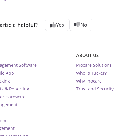
article helpful?
Yes
No
ABOUT US
nagement Software
Procare Solutions
ile App
Who is Tucker?
cking
Why Procare
ts & Reporting
Trust and Security
ter Hardware
nagement
ment
agement