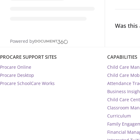
Was this 
Powered by
PROCARE SUPPORT SITES
CAPABILITIES
Procare Online
Child Care Ma
Procare Desktop
Child Care Mob
Procare SchoolCare Works
Attendance Tra
Business Insigh
Child Care Cen
Classroom Ma
Curriculum
Family Engage
Financial Man