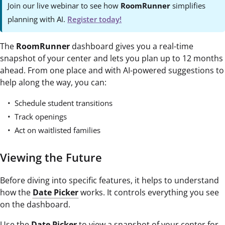
Join our live webinar to see how
RoomRunner
simplifies
planning with AI.
Register today!
The
RoomRunner
dashboard gives you a real-time
snapshot of your center and lets you plan up to 12 months
ahead. From one place and with AI-powered suggestions to
help along the way, you can:
Schedule student transitions
Track openings
Act on waitlisted families
Viewing the Future
Before diving into specific features, it helps to understand
how the
Date Picker
works. It controls everything you see
on the dashboard.
Use the
Date Picker
to view a snapshot of your center for