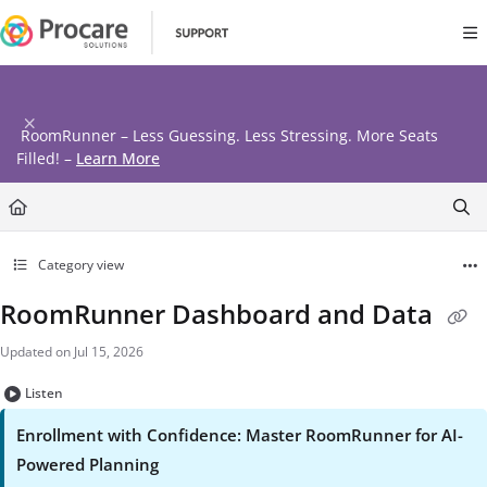
Documentation Index
Fetch the complete documentation index at:
https://www.procares
Use this file to discover all available pages before exploring further
RoomRunner – Less Guessing. Less Stressing. More Seats
Filled! –
Learn More
Category view
RoomRunner Dashboard and Data
Updated on
Jul 15, 2026
Listen
Enrollment with Confidence: Master
RoomRunner
for AI-
Powered Planning