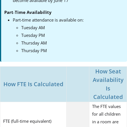
become available by June 17
Part‑Time Availability
Part‑time attendance is available on:
Tuesday AM
Tuesday PM
Thursday AM
Thursday PM
How Seat
Availability
How FTE Is Calculated
Is
Calculated
The FTE values
for all children
FTE (full-time equivalent)
in a room are