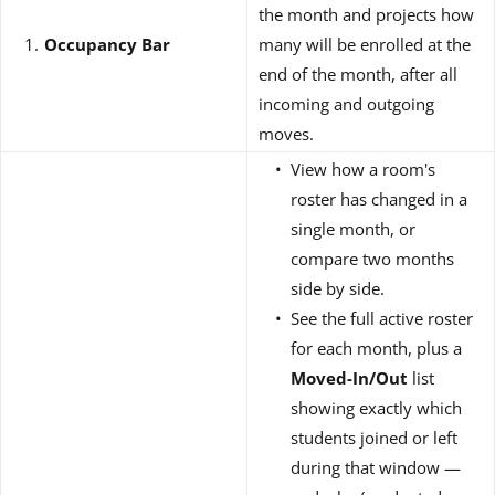
the month and projects how
Occupancy Bar
many will be enrolled at the
end of the month, after all
incoming and outgoing
moves.
View how a room's
roster has changed in a
single month, or
compare two months
side by side.
See the full active roster
for each month, plus a
Moved-In/Out
list
showing exactly which
students joined or left
during that window —