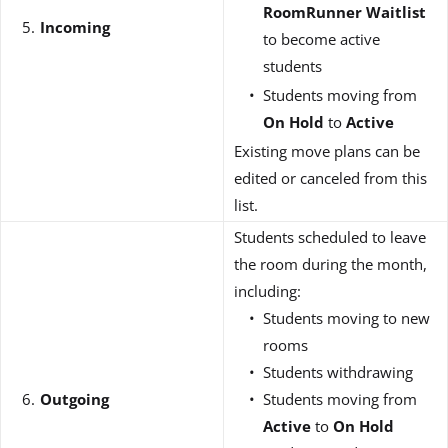
RoomRunner Waitlist
Incoming
to become active
students
Students moving from
On Hold
to
Active
Existing move plans can be
edited or canceled from this
list.
Students scheduled to leave
the room during the month,
including:
Students moving to new
rooms
Students withdrawing
Outgoing
Students moving from
Active
to
On Hold