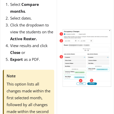
Select
Compare
months
.
Select dates.
Click the dropdown to
view the students on the
Active Roster.
View results and click
Close
or
Export
as a PDF.
Note
This option lists all
changes made within the
first selected month,
followed by all changes
made within the second