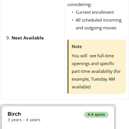
considering:
Current enrollment
All scheduled incoming
and outgoing moves
Next Available
Note
You will see full-time
openings and specific
part-time availability (for
example, Tuesday AM
available)