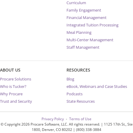
Curriculum
Family Engagement
Financial Management
Integrated Tuition Processing
Meal Planning
Multi-Center Management
Staff Management
ABOUT US
RESOURCES
Procare Solutions
Blog
Who is Tucker?
eBook, Webinars and Case Studies
Why Procare
Podcasts
Trust and Security
State Resources
Privacy Policy
Terms of Use
© Copyright 2026 Procare Software, LLC. All rights reserved. | 1125 17th St., Ste
1800, Denver, CO 80202 | (800) 338-3884