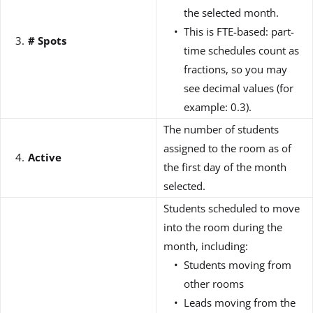
the selected month.
This is FTE-based: part-
# Spots
time schedules count as
fractions, so you may
see decimal values (for
example: 0.3).
The number of students
assigned to the room as of
Active
the first day of the month
selected.
Students scheduled to move
into the room during the
month, including:
Students moving from
other rooms
Leads moving from the