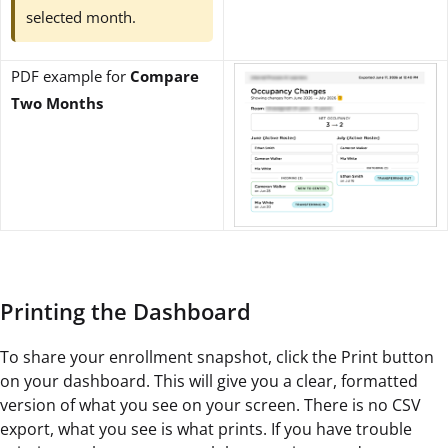
selected month.
PDF example for
Compare
Two Months
Printing the Dashboard
To share your enrollment snapshot, click the Print button
on your dashboard. This will give you a clear, formatted
version of what you see on your screen. There is no CSV
export, what you see is what prints. If you have trouble