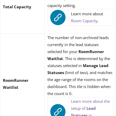
capacity setting.
Total Capacity
Learn more about
Room Capacity
.
The number of non-archived leads
currently in the lead statuses
selected for your
RoomRunner
Waitlist
. This is determined by the
statuses selected in
Manage Lead
Statuses
(limit of two), and matches
the age range of the rooms on the
RoomRunner
dashboard. This tile is hidden when
Waitlist
the count is 0.
Learn more about the
setup of
Lead
Statuses
in