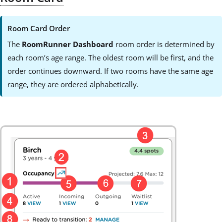
Room Card Order
The
RoomRunner Dashboard
room order is determined by
each room’s age range. The oldest room will be first, and the
order continues downward. If two rooms have the same age
range, they are ordered alphabetically.