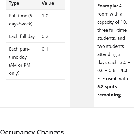
Type
Value
Example:
A
room with a
Full-time (5
1.0
capacity of 10,
days/week)
three full-time
Each full day
0.2
students, and
two students
Each part-
0.1
attending 3
time day
days each: 3.0 +
(AM or PM
0.6 + 0.6 =
4.2
only)
FTE used
, with
5.8 spots
remaining
.
Occupancy Changes