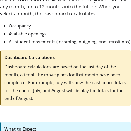
any month, up to 12 months into the future. When you
select a month, the dashboard recalculates:
Occupancy
Available openings
All student movements (incoming, outgoing, and transitions)
Dashboard Calculations
Dashboard calculations are based on the last day of the
month, after all the move plans for that month have been
completed. For example, July will show the dashboard totals
for the end of July, and August will display the totals for the
end of August.
What to Expect