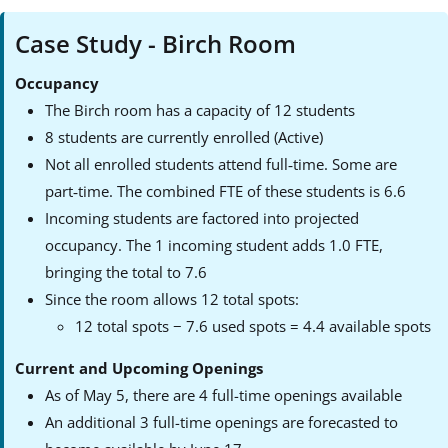
Case Study - Birch Room
Occupancy
The Birch room has a capacity of 12 students
8 students are currently enrolled (Active)
Not all enrolled students attend full‑time. Some are
part‑time. The combined FTE of these students is 6.6
Incoming students are factored into projected
occupancy. The 1 incoming student adds 1.0 FTE,
bringing the total to 7.6
Since the room allows 12 total spots:
12 total spots − 7.6 used spots = 4.4 available spots
Current and Upcoming Openings
As of May 5, there are 4 full-time openings available
An additional 3 full-time openings are forecasted to