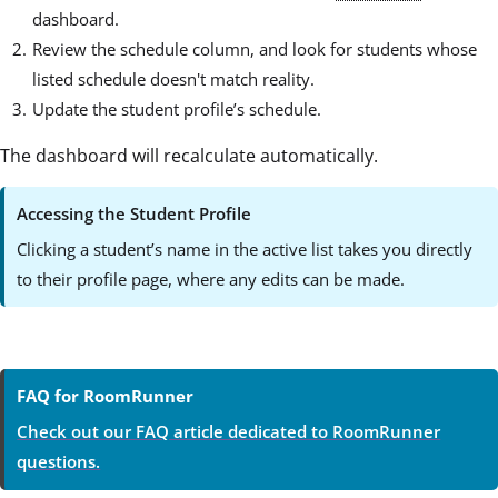
dashboard.
Review the schedule column, and look for students whose
listed schedule doesn't match reality.
Update the student profile’s schedule.
The dashboard will recalculate automatically.
Accessing the Student Profile
Clicking a student’s name in the active list takes you directly
to their profile page, where any edits can be made.
FAQ for RoomRunner
Check out our FAQ article dedicated to RoomRunner
questions.