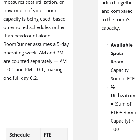
measures seat utilization, or
added together
how much of your room
and compared
capacity is being used, based
to the room's
on enrolled schedules rather
capacity.
than headcount alone.
RoomRunner assumes a 5-day
Available
operating week. AM and PM
Spots
=
are counted separately — AM
Room
= 0.1 and PM = 0.1, making
Capacity −
one full day 0.2.
Sum of FTE
%
Utilization
= (Sum of
FTE ÷ Room
Capacity) ×
100
Schedule
FTE