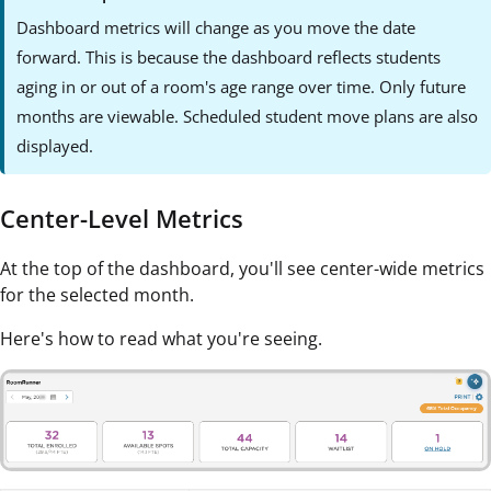
Dashboard metrics will change as you move the date
forward. This is because the dashboard reflects students
aging in or out of a room's age range over time. Only future
months are viewable. Scheduled student move plans are also
displayed.
Center-Level Metrics
At the top of the dashboard, you'll see center-wide metrics
for the selected month.
Here's how to read what you're seeing.