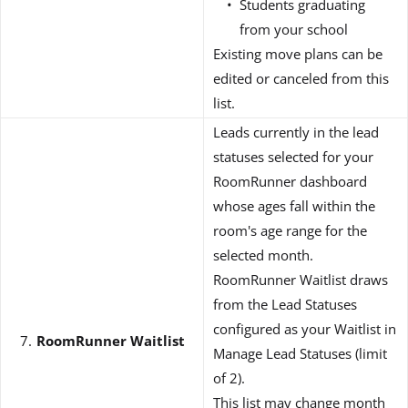
Students graduating
from your school
Existing move plans can be
edited or canceled from this
list.
Leads currently in the lead
statuses selected for your
RoomRunner dashboard
whose ages fall within the
room's age range for the
selected month.
RoomRunner Waitlist draws
from the Lead Statuses
configured as your Waitlist in
RoomRunner
Waitlist
Manage Lead Statuses (limit
of 2).
This list may change month