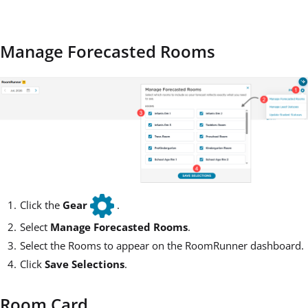
Manage Forecasted Rooms
Click the
Gear
.
Select
Manage Forecasted Rooms
.
Select the Rooms to appear on the RoomRunner dashboard.
Click
Save Selections
.
Room Card