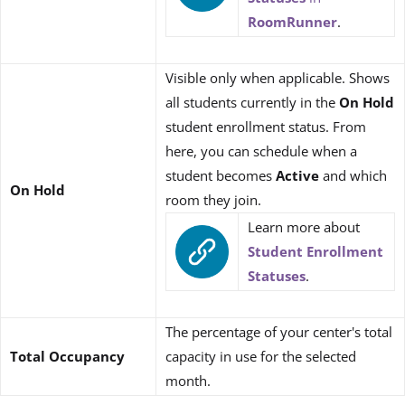
RoomRunner
.
Visible only when applicable. Shows
all students currently in the
On Hold
student enrollment status. From
here, you can schedule when a
student becomes
Active
and which
On Hold
room they join.
Learn more about
Student Enrollment
Statuses
.
The percentage of your center's total
Total Occupancy
capacity in use for the selected
month.