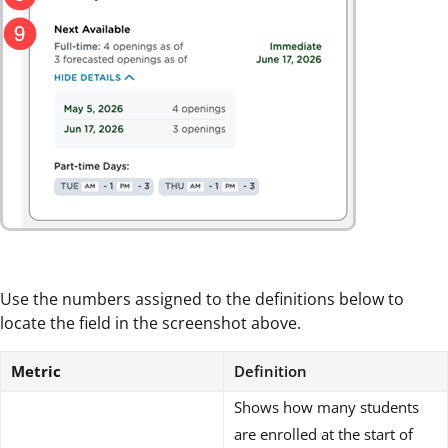
Use the numbers assigned to the definitions below to
locate the field in the screenshot above.
Metric
Definition
Shows how many students
are enrolled at the start of