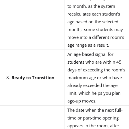
to month, as the system
recalculates each student's
age based on the selected
month; some students may
move into a different room's
age range as a result.
An age-based signal for
students who are within 45
days of exceeding the room’s
Ready to Transition
maximum age or who have
already exceeded the age
limit, which helps you plan
age-up moves.
The date when the next full-
time or part-time opening
appears in the room, after