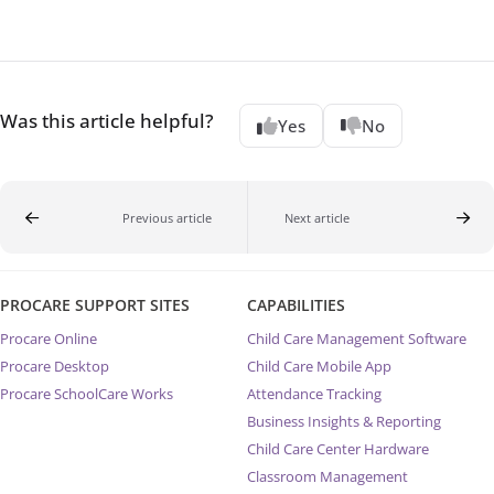
Was this article helpful?
Yes
No
Previous article
Next article
PROCARE SUPPORT SITES
CAPABILITIES
Procare Online
Child Care Management Software
Procare Desktop
Child Care Mobile App
Procare SchoolCare Works
Attendance Tracking
Business Insights & Reporting
Child Care Center Hardware
Classroom Management