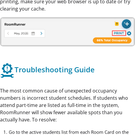
printing, make sure your web browser is up to date or try
clearing your cache.
Troubleshooting Guide
The most common cause of unexpected occupancy
numbers is incorrect student schedules. If students who
attend part-time are listed as full-time in the system,
RoomRunner will show fewer available spots than you
actually have. To resolve:
Go to the active students list from each
Room Card
on the