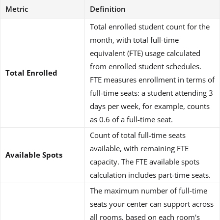
Metric
Definition
Total enrolled student count for the
month, with total full-time
equivalent (FTE) usage calculated
from enrolled student schedules.
Total Enrolled
FTE measures enrollment in terms of
full-time seats: a student attending 3
days per week, for example, counts
as 0.6 of a full-time seat.
Count of total full-time seats
available, with remaining FTE
Available Spots
capacity. The FTE available spots
calculation includes part-time seats.
The maximum number of full-time
seats your center can support across
all rooms, based on each room's