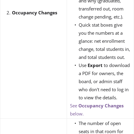
and why (graduated,
transferred out, room
Occupancy Changes
change pending, etc.).
Quick stat boxes give
you the numbers at a
glance: net enrollment
change, total students in,
and total students out.
Use
Export
to download
a PDF for owners, the
board, or admin staff
who don't need to log in
to view the details.
See
Occupancy Changes
below.
The number of open
seats in that room for