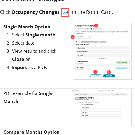
Click
Occupancy Changes
on the Room Card.
Single Month Option
Select
Single month
.
Select date.
View results and click
Close
or
Export
as a PDF.
PDF example for
Single
Month
Compare Months Option