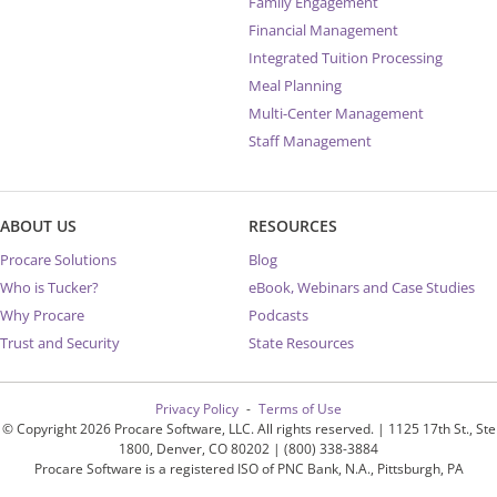
Family Engagement
Financial Management
Integrated Tuition Processing
Meal Planning
Multi-Center Management
Staff Management
ABOUT US
RESOURCES
Procare Solutions
Blog
Who is Tucker?
eBook, Webinars and Case Studies
Why Procare
Podcasts
Trust and Security
State Resources
Privacy Policy
Terms of Use
© Copyright 2026 Procare Software, LLC. All rights reserved. | 1125 17th St., Ste
1800, Denver, CO 80202 | (800) 338-3884
Procare Software is a registered ISO of PNC Bank, N.A., Pittsburgh, PA