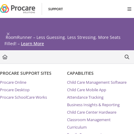
Documentation Index
Fetch the complete documentation index at:
https://www.procares
Use this file to discover all available pages before exploring further
RoomRunner – Less Guessing. Less Stressing. More Seats
Filled! –
Learn More
PROCARE SUPPORT SITES
CAPABILITIES
Procare Online
Child Care Management Software
Procare Desktop
Child Care Mobile App
Procare SchoolCare Works
Attendance Tracking
Business Insights & Reporting
Child Care Center Hardware
Classroom Management
Curriculum