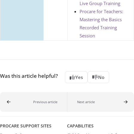
Live Group Training
Procare for Teachers:
Mastering the Basics
Recorded Training
Session
Was this article helpful?
Yes
No
Previous article
Next article
PROCARE SUPPORT SITES
CAPABILITIES