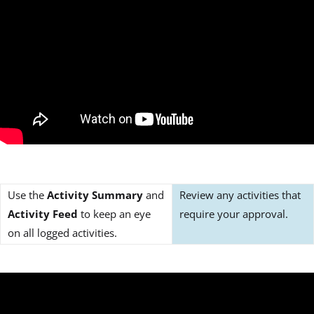
Use the
Activity Summary
and
Review any activities that
Activity Feed
to keep an eye
require your approval.
on all logged activities.