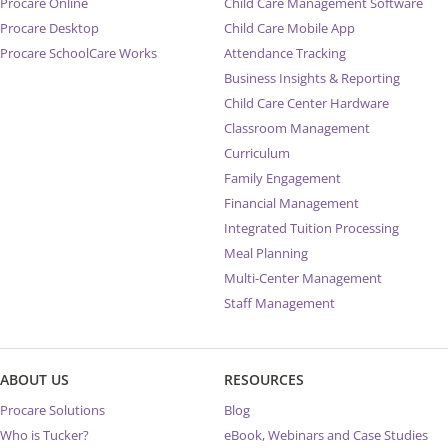
Procare Online
Child Care Management Software
Procare Desktop
Child Care Mobile App
Procare SchoolCare Works
Attendance Tracking
Business Insights & Reporting
Child Care Center Hardware
Classroom Management
Curriculum
Family Engagement
Financial Management
Integrated Tuition Processing
Meal Planning
Multi-Center Management
Staff Management
ABOUT US
RESOURCES
Procare Solutions
Blog
Who is Tucker?
eBook, Webinars and Case Studies