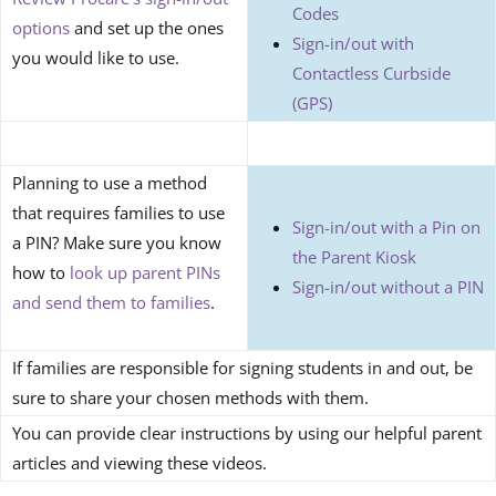
Codes
options
and set up the ones
Sign-in/out with
you would like to use.
Contactless Curbside
(GPS)
Planning to use a method
that requires families to use
Sign-in/out with a Pin on
a PIN? Make sure you know
the Parent Kiosk
how to
look up parent PINs
Sign-in/out without a PIN
and send them to families
.
If families are responsible for signing students in and out, be
sure to share your chosen methods with them.
You can provide clear instructions by using our helpful parent
articles and viewing these videos.