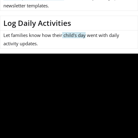
newsletter templates.
Log Daily Activities
Let families know how their
child's day
went with daily
activity updates.