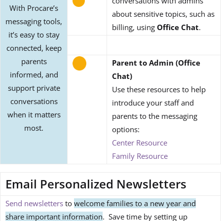
conversations with admins
With Procare’s
about sensitive topics, such as
messaging tools,
billing, using
Office Chat
.
it’s easy to stay
connected, keep
parents
Parent to Admin (Office
informed, and
Chat)
support private
Use these resources to help
conversations
introduce your staff and
when it matters
parents to the messaging
most.
options:
Center Resource
Family Resource
Email Personalized Newsletters
Send newsletters
to
welcome families to a new year and
share important information
. Save time by setting up