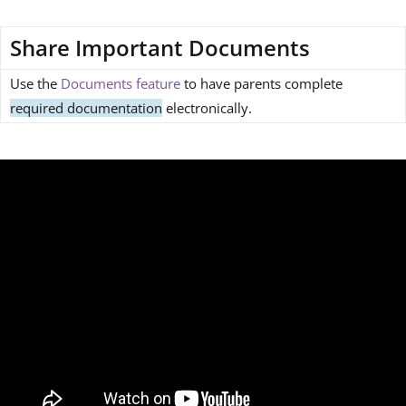
Share Important Documents
Use the
Documents feature
to have parents complete
required documentation
electronically.