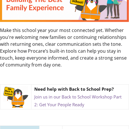
Make this school year your most connected yet. Whether
you're welcoming new families or continuing relationships
with returning ones, clear communication sets the tone.
Explore how Procare’s built-in tools can help you stay in
touch, keep everyone informed, and create a strong sense
of community from day one.
Need help with Back to School Prep?
Join us in our Back to School Workshop Part
2: Get Your People Ready