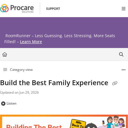
Documentation Index
Fetch the complete documentation index at:
https://www.procares
Use this file to discover all available pages before exploring further
RoomRunner – Less Guessing. Less Stressing. More Seats
Filled! –
Learn More
Category view
Build the Best Family Experience
Updated on
Jun 29, 2026
Listen