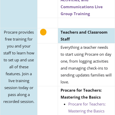
Communications Live
Group Training
Procare provides
Teachers and Classroom
free training for
Staff
you and your
Everything a teacher needs
staff to learn how
to start using Procare on day
to set up and use
one, from logging activities
all of these
and managing check-ins to
features. Join a
sending updates families will
live training
love.
session today or
Procare for Teachers:
pass along a
Mastering the Basics
recorded session.
Procare for Teachers:
Mastering the Basics