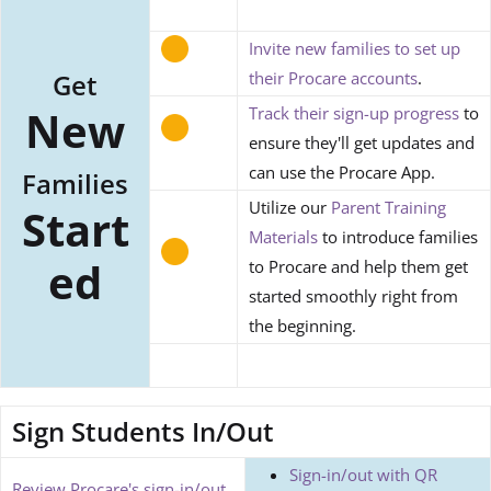
Invite new families to set up
Get
their Procare accounts
.
New
Track their sign-up progress
to
ensure they'll get updates and
can use the Procare App.
Families
Utilize our
Parent Training
Start
Materials
to introduce families
ed
to Procare and help them get
started smoothly right from
the beginning.
Sign Students In/Out
Sign-in/out with QR
Review Procare's sign-in/out