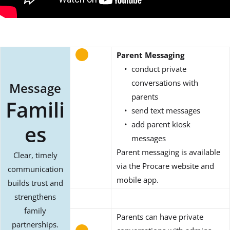
Parent Messaging
conduct private
conversations with
Message
parents
Famili
send text messages
add parent kiosk
es
messages
Parent messaging is available
Clear, timely
via the Procare website and
communication
mobile app.
builds trust and
strengthens
family
Parents can have private
partnerships.