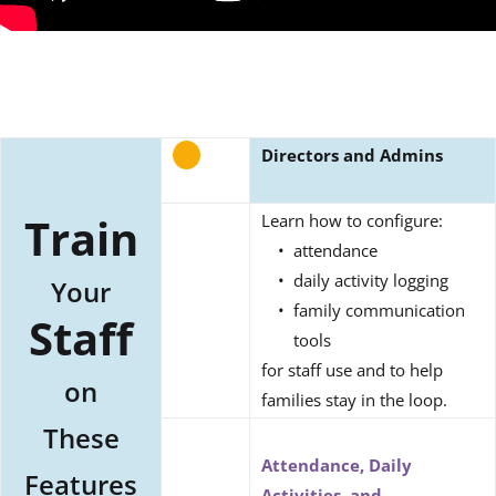
Directors and Admins
Train
Learn how to configure:
attendance
daily activity logging
Your
family communication
Staff
tools
for staff use and to help
on
families stay in the loop.
These
Attendance, Daily
Features
Activities, and